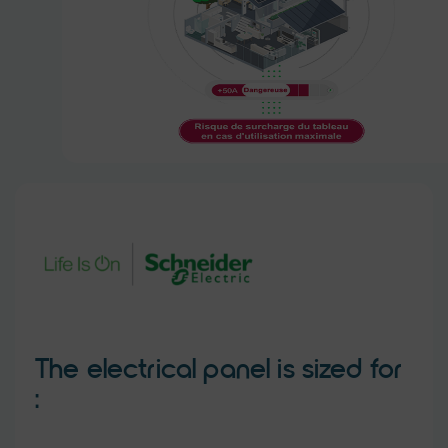
The electrical panel is sized for
: