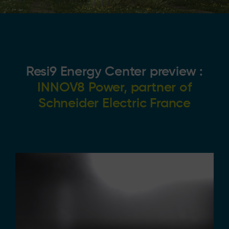
Resi9 Energy Center preview :
INNOV8 Power, partner of
Schneider Electric France