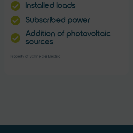
Installed loads
Subscribed power
Addition of photovoltaic
sources
Property of Schneider Electric