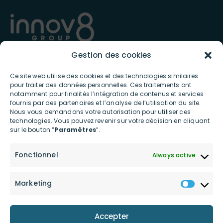
Gestion des cookies
Present in France and internationally since 2012, INNOV8 GROUP
Ce site web utilise des cookies et des technologies similaires
specializes in the digital and connected ecosystem and offers
pour traiter des données personnelles. Ces traitements ont
ultra-innovative products and services contributing to the
notamment pour finalités l’intégration de contenus et services
ecological transition to individuals and professionals.​
fournis par des partenaires et l’analyse de l’utilisation du site.
Nous vous demandons votre autorisation pour utiliser ces
USEFUL LINKS
technologies. Vous pouvez revenir sur votre décision en cliquant
sur le bouton “
Paramètres
”.
Home
Shop
Fonctionnel
Always active
About Us
Contact Us
innov8 Connect
Investors
Marketing
innov8 Power
Our engagements
Accepter