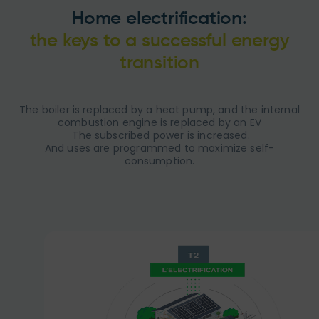
Home electrification:
the keys to a successful energy
transition
The boiler is replaced by a heat pump, and the internal
combustion engine is replaced by an EV
​ The subscribed power is increased.
And uses are programmed to maximize self-
consumption.